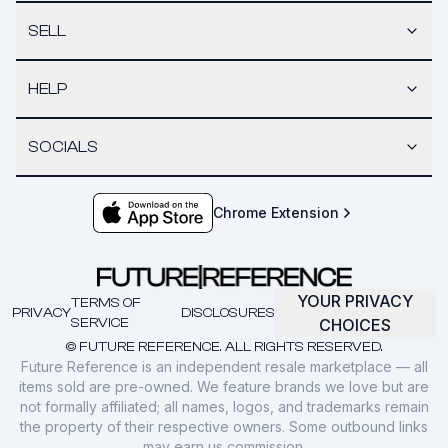
SELL
HELP
SOCIALS
Chrome Extension
YOUR PRIVACY
TERMS OF
PRIVACY
DISCLOSURES
SERVICE
CHOICES
© FUTURE REFERENCE. ALL RIGHTS RESERVED.
Future Reference is an independent resale marketplace — all
items sold are pre-owned. We feature brands we love but are
not formally affiliated; all names, logos, and trademarks remain
the property of their respective owners. Some outbound links
may earn us commission.