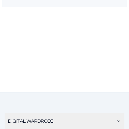
DIGITAL WARDROBE