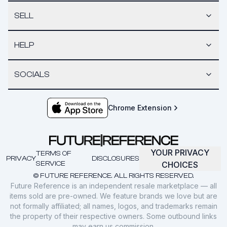
SELL
HELP
SOCIALS
Chrome Extension
YOUR PRIVACY
TERMS OF
PRIVACY
DISCLOSURES
SERVICE
CHOICES
© FUTURE REFERENCE. ALL RIGHTS RESERVED.
Future Reference is an independent resale marketplace — all
items sold are pre-owned. We feature brands we love but are
not formally affiliated; all names, logos, and trademarks remain
the property of their respective owners. Some outbound links
may earn us commission.