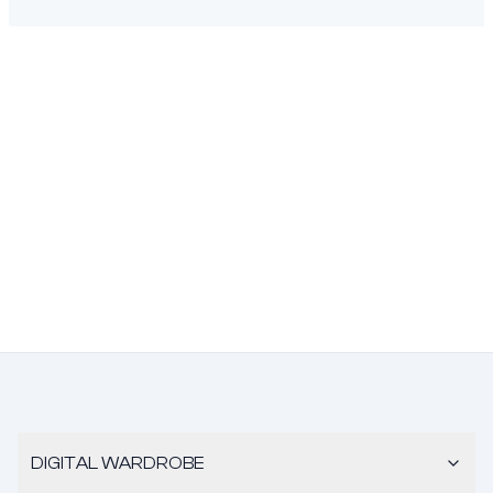
DIGITAL WARDROBE