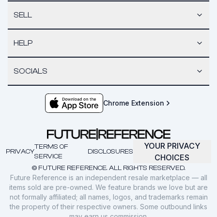
SELL
HELP
SOCIALS
Chrome Extension
YOUR PRIVACY
TERMS OF
PRIVACY
DISCLOSURES
SERVICE
CHOICES
© FUTURE REFERENCE. ALL RIGHTS RESERVED.
Future Reference is an independent resale marketplace — all
items sold are pre-owned. We feature brands we love but are
not formally affiliated; all names, logos, and trademarks remain
the property of their respective owners. Some outbound links
may earn us commission.