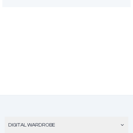
DIGITAL WARDROBE