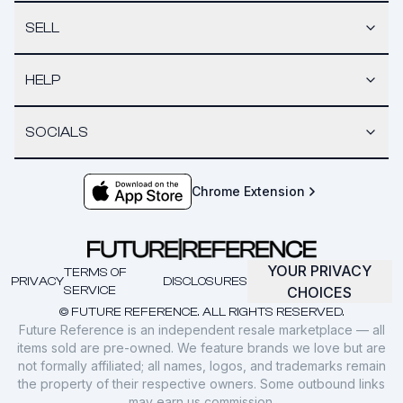
SELL
HELP
SOCIALS
Chrome Extension
YOUR PRIVACY
TERMS OF
PRIVACY
DISCLOSURES
SERVICE
CHOICES
© FUTURE REFERENCE. ALL RIGHTS RESERVED.
Future Reference is an independent resale marketplace — all
items sold are pre-owned. We feature brands we love but are
not formally affiliated; all names, logos, and trademarks remain
the property of their respective owners. Some outbound links
may earn us commission.