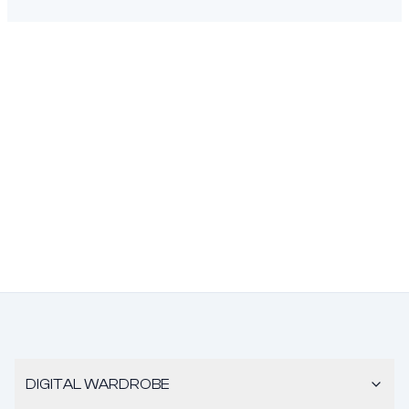
DIGITAL WARDROBE