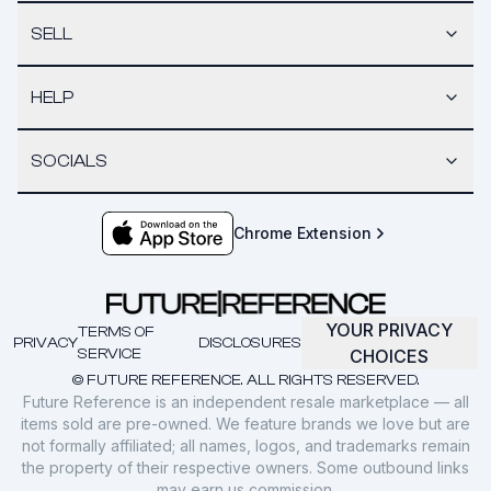
SELL
HELP
SOCIALS
Chrome Extension
YOUR PRIVACY
TERMS OF
PRIVACY
DISCLOSURES
SERVICE
CHOICES
© FUTURE REFERENCE. ALL RIGHTS RESERVED.
Future Reference is an independent resale marketplace — all
items sold are pre-owned. We feature brands we love but are
not formally affiliated; all names, logos, and trademarks remain
the property of their respective owners. Some outbound links
may earn us commission.