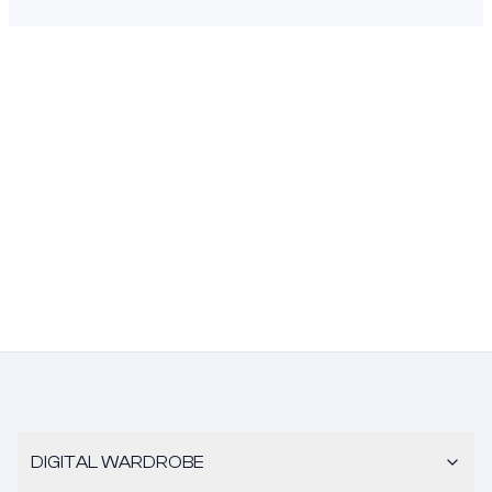
DIGITAL WARDROBE