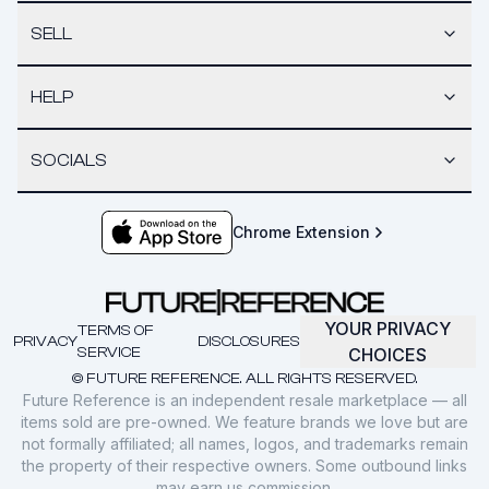
SELL
HELP
SOCIALS
Chrome Extension
YOUR PRIVACY
TERMS OF
PRIVACY
DISCLOSURES
SERVICE
CHOICES
© FUTURE REFERENCE. ALL RIGHTS RESERVED.
Future Reference is an independent resale marketplace — all
items sold are pre-owned. We feature brands we love but are
not formally affiliated; all names, logos, and trademarks remain
the property of their respective owners. Some outbound links
may earn us commission.