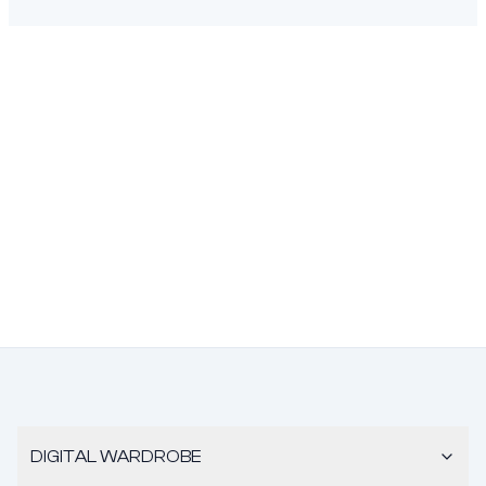
DIGITAL WARDROBE