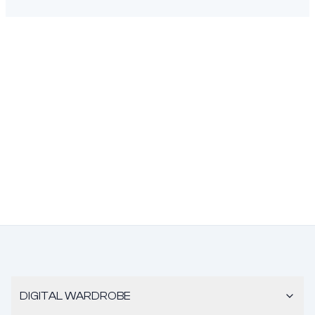
DIGITAL WARDROBE