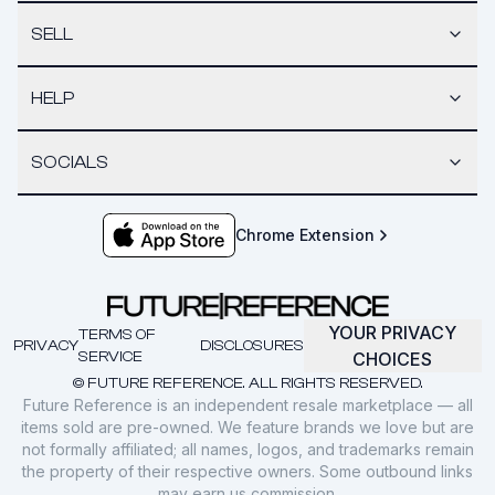
SELL
HELP
SOCIALS
Chrome Extension
YOUR PRIVACY
TERMS OF
PRIVACY
DISCLOSURES
SERVICE
CHOICES
© FUTURE REFERENCE. ALL RIGHTS RESERVED.
Future Reference is an independent resale marketplace — all
items sold are pre-owned. We feature brands we love but are
not formally affiliated; all names, logos, and trademarks remain
the property of their respective owners. Some outbound links
may earn us commission.