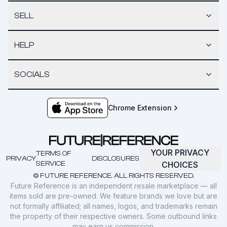
SELL
HELP
SOCIALS
Chrome Extension
YOUR PRIVACY
TERMS OF
PRIVACY
DISCLOSURES
SERVICE
CHOICES
© FUTURE REFERENCE. ALL RIGHTS RESERVED.
Future Reference is an independent resale marketplace — all
items sold are pre-owned. We feature brands we love but are
not formally affiliated; all names, logos, and trademarks remain
the property of their respective owners. Some outbound links
may earn us commission.