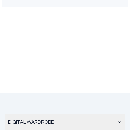
DIGITAL WARDROBE