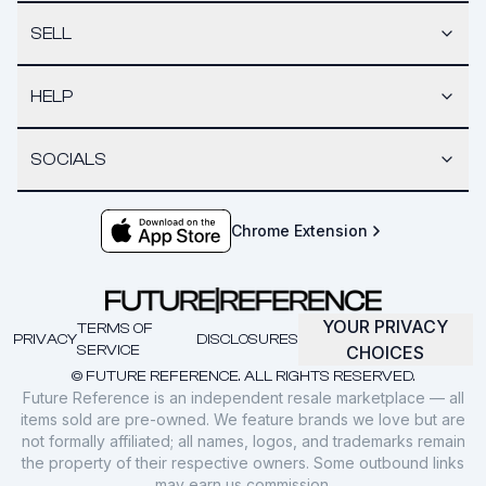
SELL
HELP
SOCIALS
Chrome Extension
YOUR PRIVACY
TERMS OF
PRIVACY
DISCLOSURES
SERVICE
CHOICES
© FUTURE REFERENCE. ALL RIGHTS RESERVED.
Future Reference is an independent resale marketplace — all
items sold are pre-owned. We feature brands we love but are
not formally affiliated; all names, logos, and trademarks remain
the property of their respective owners. Some outbound links
may earn us commission.