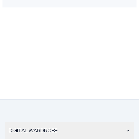
DIGITAL WARDROBE