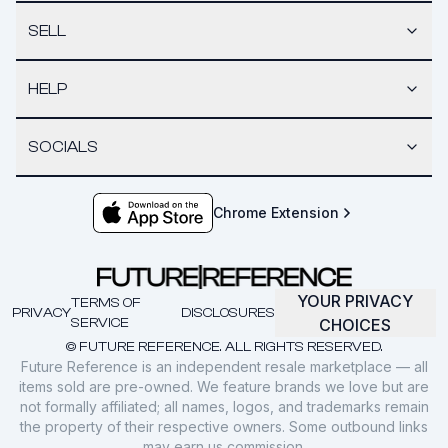
SELL
HELP
SOCIALS
Chrome Extension
YOUR PRIVACY
TERMS OF
PRIVACY
DISCLOSURES
SERVICE
CHOICES
© FUTURE REFERENCE. ALL RIGHTS RESERVED.
Future Reference is an independent resale marketplace — all
items sold are pre-owned. We feature brands we love but are
not formally affiliated; all names, logos, and trademarks remain
the property of their respective owners. Some outbound links
may earn us commission.