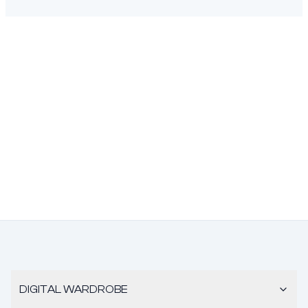
DIGITAL WARDROBE