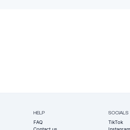
HELP
SOCIALS
FAQ
TikTok
s
Contact us
Instagra