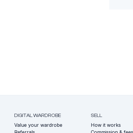
DIGITAL WARDROBE
SELL
Value your wardrobe
How it works
Referrals
Commission & fee