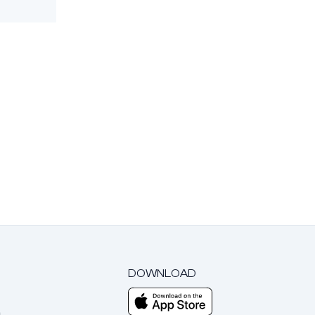
DOWNLOAD
m