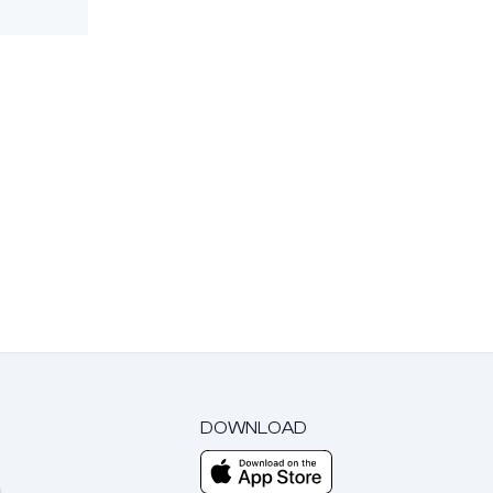
DOWNLOAD
m