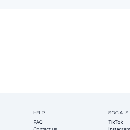
HELP
SOCIALS
FAQ
TikTok
s
Contact us
Instagra