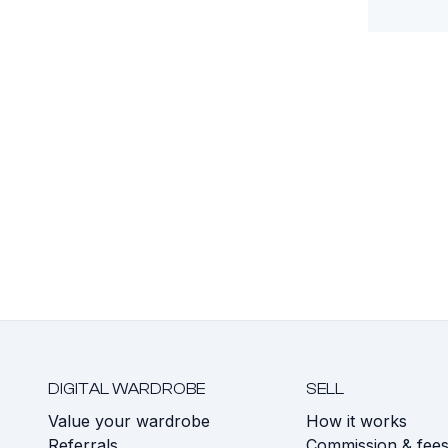
DIGITAL WARDROBE
SELL
Value your wardrobe
How it works
Referrals
Commission & fee