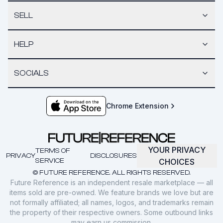
SELL
HELP
SOCIALS
Chrome Extension
YOUR PRIVACY
TERMS OF
PRIVACY
DISCLOSURES
SERVICE
CHOICES
© FUTURE REFERENCE. ALL RIGHTS RESERVED.
Future Reference is an independent resale marketplace — all
items sold are pre-owned. We feature brands we love but are
not formally affiliated; all names, logos, and trademarks remain
the property of their respective owners. Some outbound links
may earn us commission.