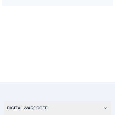
DIGITAL WARDROBE