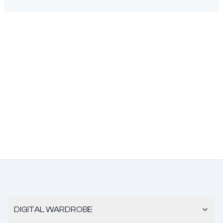
DIGITAL WARDROBE