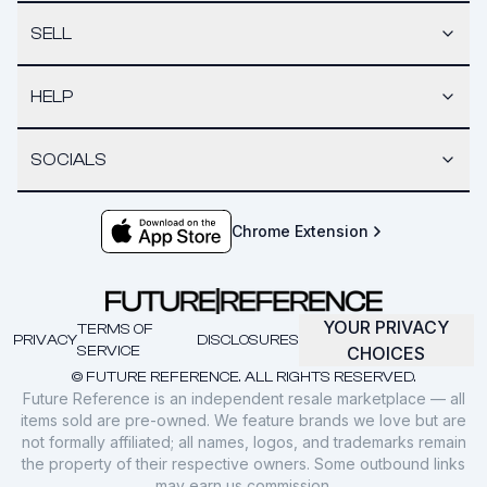
SELL
HELP
SOCIALS
Chrome Extension
YOUR PRIVACY
TERMS OF
PRIVACY
DISCLOSURES
SERVICE
CHOICES
© FUTURE REFERENCE. ALL RIGHTS RESERVED.
Future Reference is an independent resale marketplace — all
items sold are pre-owned. We feature brands we love but are
not formally affiliated; all names, logos, and trademarks remain
the property of their respective owners. Some outbound links
may earn us commission.