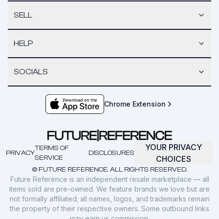
SELL
HELP
SOCIALS
Chrome Extension
YOUR PRIVACY
TERMS OF
PRIVACY
DISCLOSURES
SERVICE
CHOICES
© FUTURE REFERENCE. ALL RIGHTS RESERVED.
Future Reference is an independent resale marketplace — all
items sold are pre-owned. We feature brands we love but are
not formally affiliated; all names, logos, and trademarks remain
the property of their respective owners. Some outbound links
may earn us commission.