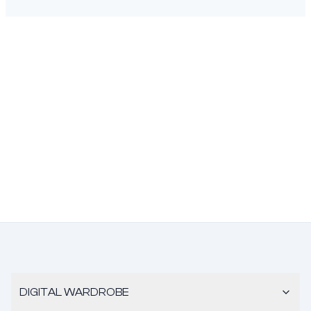
DIGITAL WARDROBE