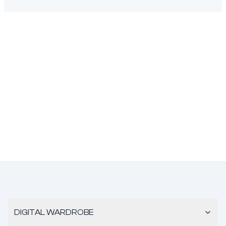
DIGITAL WARDROBE