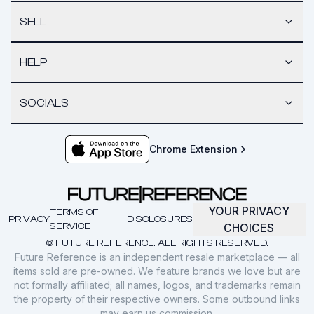
SELL
HELP
SOCIALS
Chrome Extension
YOUR PRIVACY
TERMS OF
PRIVACY
DISCLOSURES
SERVICE
CHOICES
© FUTURE REFERENCE. ALL RIGHTS RESERVED.
Future Reference is an independent resale marketplace — all
items sold are pre-owned. We feature brands we love but are
not formally affiliated; all names, logos, and trademarks remain
the property of their respective owners. Some outbound links
may earn us commission.