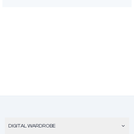
DIGITAL WARDROBE