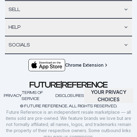
SELL
HELP
SOCIALS
Chrome Extension
YOUR PRIVACY
TERMS OF
PRIVACY
DISCLOSURES
SERVICE
CHOICES
© FUTURE REFERENCE. ALL RIGHTS RESERVED.
Future Reference is an independent resale marketplace — all
items sold are pre-owned. We feature brands we love but are
not formally affiliated; all names, logos, and trademarks remain
the property of their respective owners. Some outbound links
may earn us commission.