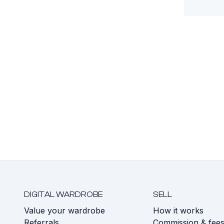
DIGITAL WARDROBE
SELL
Value your wardrobe
How it works
Referrals
Commission & fee