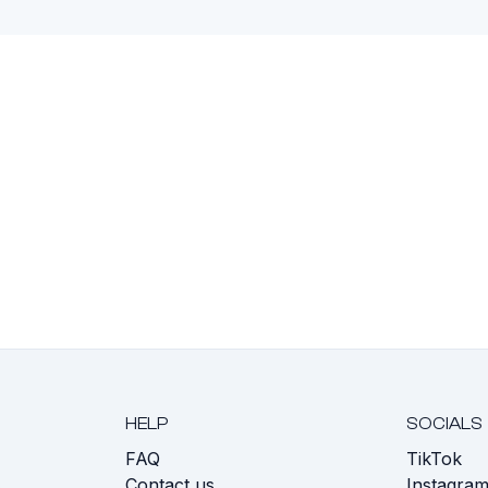
HELP
SOCIALS
FAQ
TikTok
s
Contact us
Instagra