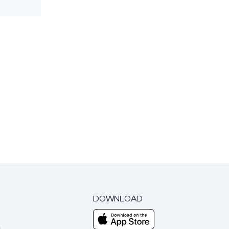
DOWNLOAD
m