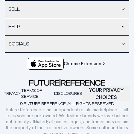
SELL
HELP
SOCIALS
Chrome Extension
YOUR PRIVACY
TERMS OF
PRIVACY
DISCLOSURES
SERVICE
CHOICES
© FUTURE REFERENCE. ALL RIGHTS RESERVED.
Future Reference is an independent resale marketplace — all
items sold are pre-owned. We feature brands we love but are
not formally affiliated; all names, logos, and trademarks remain
the property of their respective owners. Some outbound links
may earn us commission.