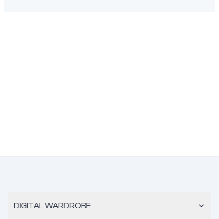
DIGITAL WARDROBE