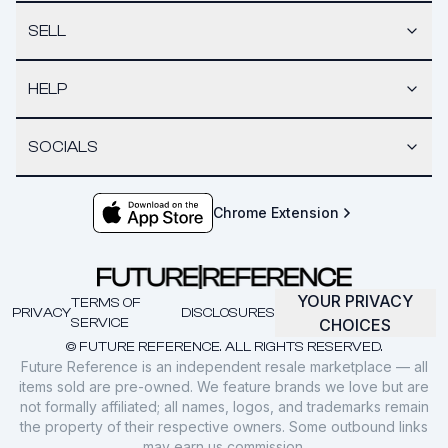
SELL
HELP
SOCIALS
Chrome Extension
YOUR PRIVACY
TERMS OF
PRIVACY
DISCLOSURES
SERVICE
CHOICES
© FUTURE REFERENCE. ALL RIGHTS RESERVED.
Future Reference is an independent resale marketplace — all
items sold are pre-owned. We feature brands we love but are
not formally affiliated; all names, logos, and trademarks remain
the property of their respective owners. Some outbound links
may earn us commission.