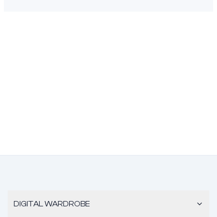
DIGITAL WARDROBE