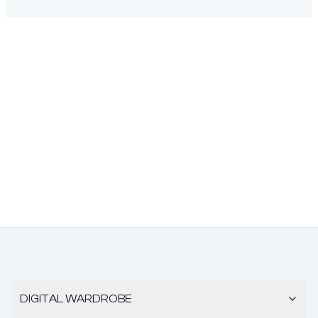
DIGITAL WARDROBE