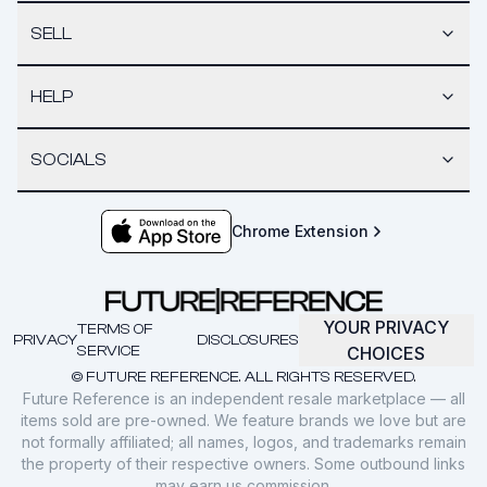
SELL
HELP
SOCIALS
Chrome Extension
YOUR PRIVACY
TERMS OF
PRIVACY
DISCLOSURES
SERVICE
CHOICES
© FUTURE REFERENCE. ALL RIGHTS RESERVED.
Future Reference is an independent resale marketplace — all
items sold are pre-owned. We feature brands we love but are
not formally affiliated; all names, logos, and trademarks remain
the property of their respective owners. Some outbound links
may earn us commission.