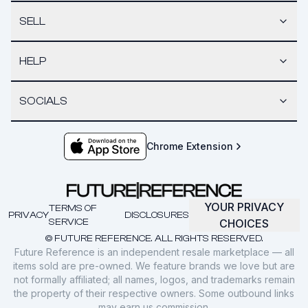
SELL
HELP
SOCIALS
Chrome Extension
YOUR PRIVACY
TERMS OF
PRIVACY
DISCLOSURES
SERVICE
CHOICES
© FUTURE REFERENCE. ALL RIGHTS RESERVED.
Future Reference is an independent resale marketplace — all
items sold are pre-owned. We feature brands we love but are
not formally affiliated; all names, logos, and trademarks remain
the property of their respective owners. Some outbound links
may earn us commission.