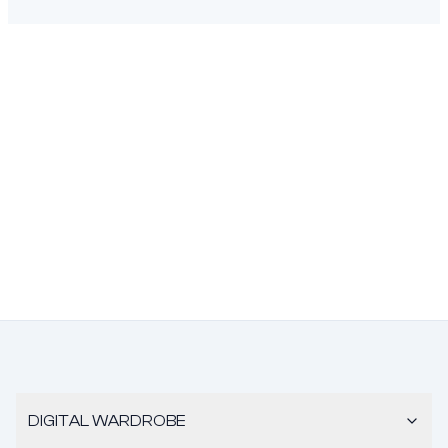
DIGITAL WARDROBE