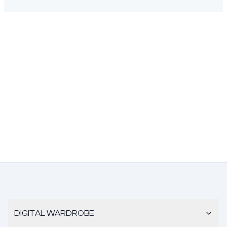
DIGITAL WARDROBE