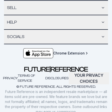
SELL
HELP
SOCIALS
Chrome Extension
YOUR PRIVACY
TERMS OF
PRIVACY
DISCLOSURES
SERVICE
CHOICES
© FUTURE REFERENCE. ALL RIGHTS RESERVED.
Future Reference is an independent resale marketplace — all
items sold are pre-owned. We feature brands we love but are
not formally affiliated; all names, logos, and trademarks remain
the property of their respective owners. Some outbound links
may earn us commission.