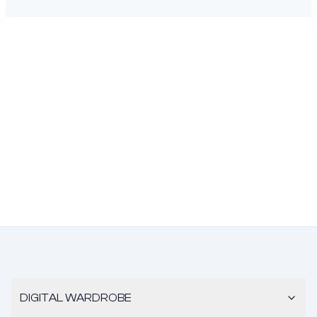
DIGITAL WARDROBE