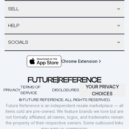
SELL
HELP
SOCIALS
Chrome Extension
YOUR PRIVACY
TERMS OF
PRIVACY
DISCLOSURES
SERVICE
CHOICES
© FUTURE REFERENCE. ALL RIGHTS RESERVED.
Future Reference is an independent resale marketplace — all
items sold are pre-owned. We feature brands we love but are
not formally affiliated; all names, logos, and trademarks remain
the property of their respective owners. Some outbound links
may earn us commission.