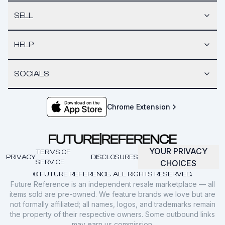
SELL
HELP
SOCIALS
Chrome Extension
YOUR PRIVACY
TERMS OF
PRIVACY
DISCLOSURES
SERVICE
CHOICES
© FUTURE REFERENCE. ALL RIGHTS RESERVED.
Future Reference is an independent resale marketplace — all
items sold are pre-owned. We feature brands we love but are
not formally affiliated; all names, logos, and trademarks remain
the property of their respective owners. Some outbound links
may earn us commission.