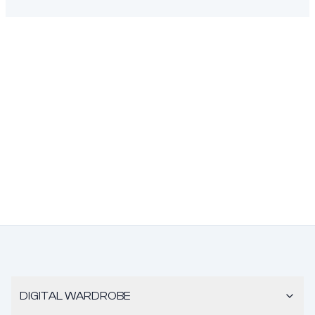
DIGITAL WARDROBE