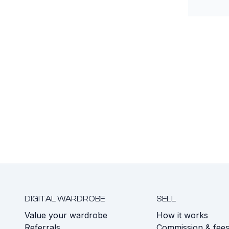
DIGITAL WARDROBE
SELL
Value your wardrobe
How it works
Referrals
Commission & fee