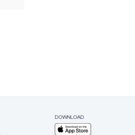
DOWNLOAD
m