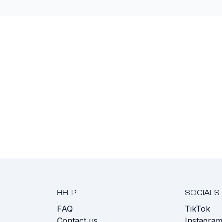
HELP
SOCIALS
FAQ
TikTok
s
Contact us
Instagra