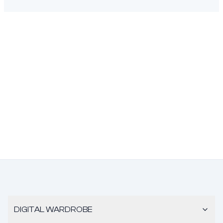
DIGITAL WARDROBE