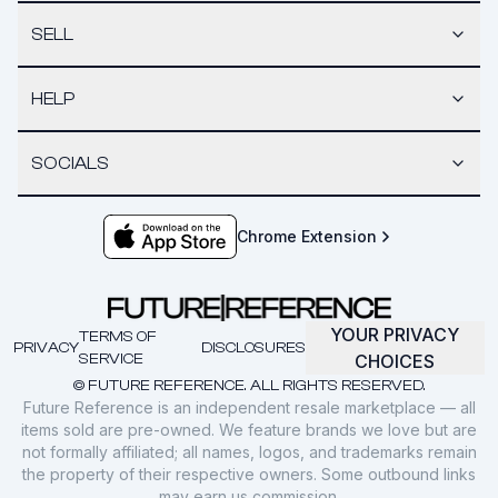
SELL
HELP
SOCIALS
Chrome Extension
YOUR PRIVACY
TERMS OF
PRIVACY
DISCLOSURES
SERVICE
CHOICES
© FUTURE REFERENCE. ALL RIGHTS RESERVED.
Future Reference is an independent resale marketplace — all
items sold are pre-owned. We feature brands we love but are
not formally affiliated; all names, logos, and trademarks remain
the property of their respective owners. Some outbound links
may earn us commission.