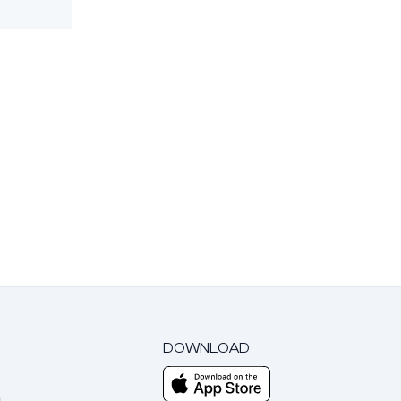
DOWNLOAD
m