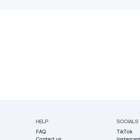
HELP
SOCIALS
FAQ
TikTok
s
Contact us
Instagra