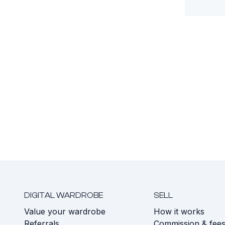
DIGITAL WARDROBE
SELL
Value your wardrobe
How it works
Referrals
Commission & fee