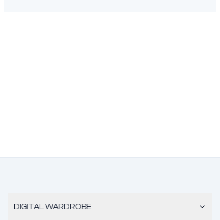
DIGITAL WARDROBE