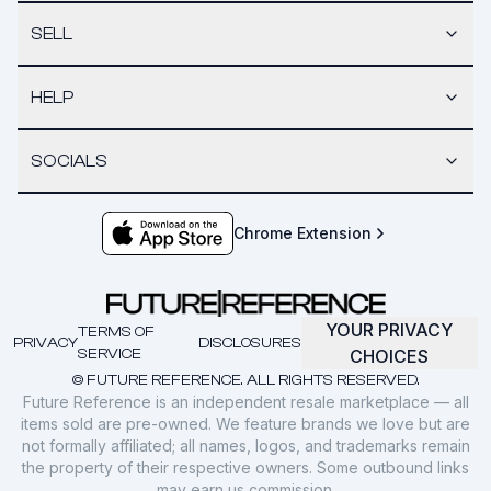
SELL
HELP
SOCIALS
Chrome Extension
YOUR PRIVACY
TERMS OF
PRIVACY
DISCLOSURES
SERVICE
CHOICES
© FUTURE REFERENCE. ALL RIGHTS RESERVED.
Future Reference is an independent resale marketplace — all
items sold are pre-owned. We feature brands we love but are
not formally affiliated; all names, logos, and trademarks remain
the property of their respective owners. Some outbound links
may earn us commission.