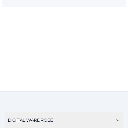
DIGITAL WARDROBE