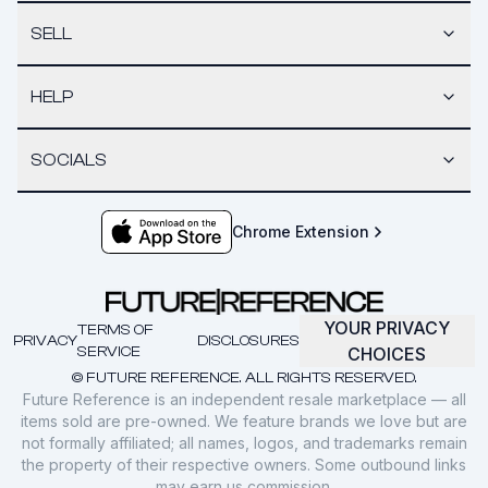
SELL
HELP
SOCIALS
Chrome Extension
YOUR PRIVACY
TERMS OF
PRIVACY
DISCLOSURES
SERVICE
CHOICES
© FUTURE REFERENCE. ALL RIGHTS RESERVED.
Future Reference is an independent resale marketplace — all
items sold are pre-owned. We feature brands we love but are
not formally affiliated; all names, logos, and trademarks remain
the property of their respective owners. Some outbound links
may earn us commission.