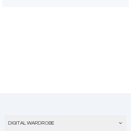
DIGITAL WARDROBE