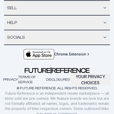
SELL
HELP
SOCIALS
Chrome Extension
YOUR PRIVACY
TERMS OF
PRIVACY
DISCLOSURES
SERVICE
CHOICES
© FUTURE REFERENCE. ALL RIGHTS RESERVED.
Future Reference is an independent resale marketplace — all
items sold are pre-owned. We feature brands we love but are
not formally affiliated; all names, logos, and trademarks remain
the property of their respective owners. Some outbound links
may earn us commission.