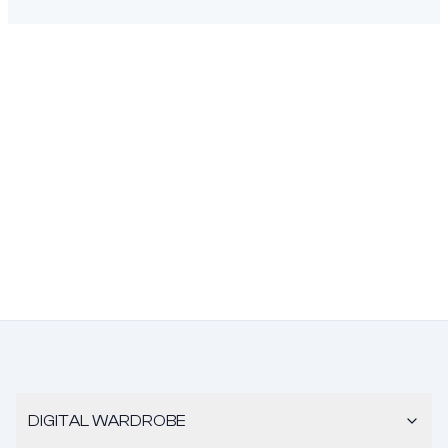
DIGITAL WARDROBE