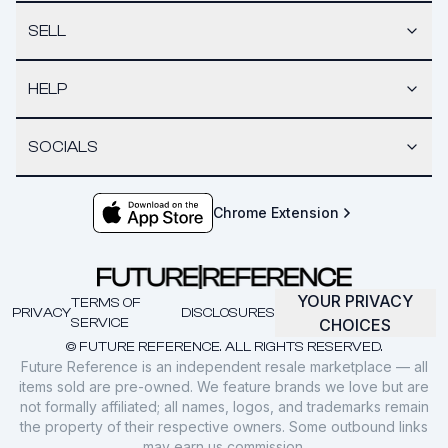
SELL
HELP
SOCIALS
Chrome Extension
YOUR PRIVACY
TERMS OF
PRIVACY
DISCLOSURES
SERVICE
CHOICES
© FUTURE REFERENCE. ALL RIGHTS RESERVED.
Future Reference is an independent resale marketplace — all
items sold are pre-owned. We feature brands we love but are
not formally affiliated; all names, logos, and trademarks remain
the property of their respective owners. Some outbound links
may earn us commission.