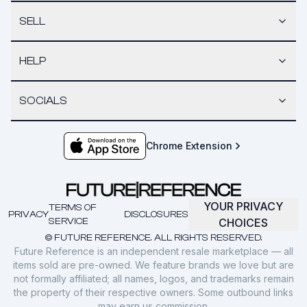
SELL
HELP
SOCIALS
Chrome Extension
YOUR PRIVACY
TERMS OF
PRIVACY
DISCLOSURES
SERVICE
CHOICES
© FUTURE REFERENCE. ALL RIGHTS RESERVED.
Future Reference is an independent resale marketplace — all
items sold are pre-owned. We feature brands we love but are
not formally affiliated; all names, logos, and trademarks remain
the property of their respective owners. Some outbound links
may earn us commission.