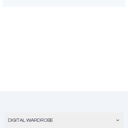
DIGITAL WARDROBE