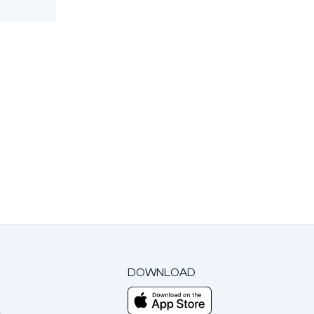
DOWNLOAD
m