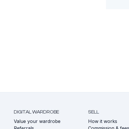
DIGITAL WARDROBE
SELL
Value your wardrobe
How it works
Referrals
Commission & fee