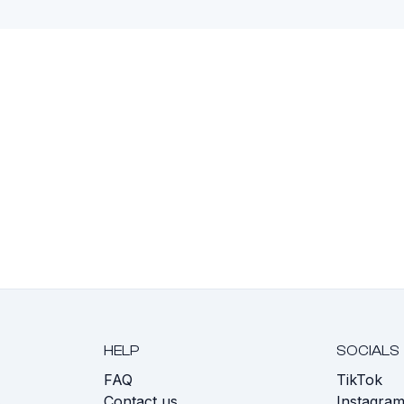
HELP
SOCIALS
FAQ
TikTok
s
Contact us
Instagra