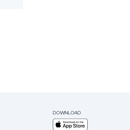
DOWNLOAD
m