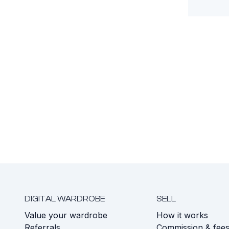
DIGITAL WARDROBE
SELL
Value your wardrobe
How it works
Referrals
Commission & fee