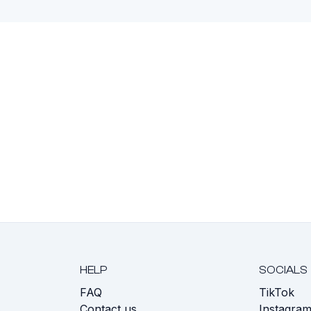
HELP
SOCIALS
FAQ
TikTok
s
Contact us
Instagra