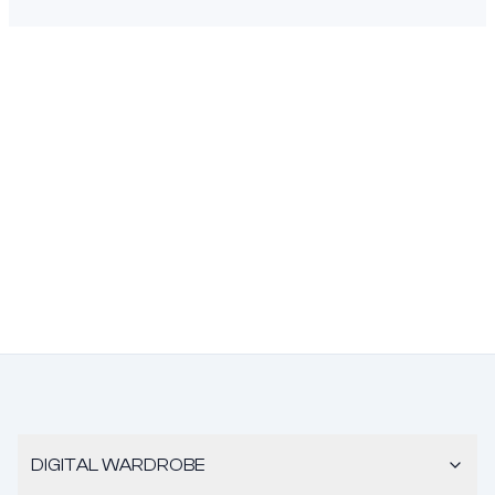
DIGITAL WARDROBE