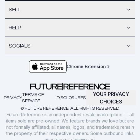
SELL
HELP
SOCIALS
Chrome Extension
YOUR PRIVACY
TERMS OF
PRIVACY
DISCLOSURES
SERVICE
CHOICES
© FUTURE REFERENCE. ALL RIGHTS RESERVED.
Future Reference is an independent resale marketplace — all
items sold are pre-owned. We feature brands we love but are
not formally affiliated; all names, logos, and trademarks remain
the property of their respective owners. Some outbound links
may earn us commission.