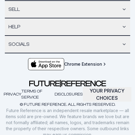
SELL
HELP
SOCIALS
Chrome Extension
YOUR PRIVACY
TERMS OF
PRIVACY
DISCLOSURES
SERVICE
CHOICES
© FUTURE REFERENCE. ALL RIGHTS RESERVED.
Future Reference is an independent resale marketplace — all
items sold are pre-owned. We feature brands we love but are
not formally affiliated; all names, logos, and trademarks remain
the property of their respective owners. Some outbound links
may earn us commission.