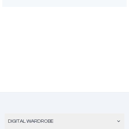
DIGITAL WARDROBE