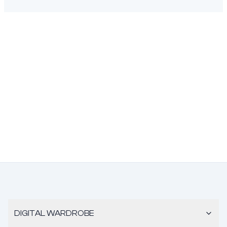
DIGITAL WARDROBE