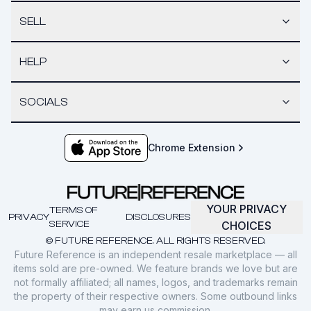
SELL
HELP
SOCIALS
Chrome Extension
YOUR PRIVACY
TERMS OF
PRIVACY
DISCLOSURES
SERVICE
CHOICES
© FUTURE REFERENCE. ALL RIGHTS RESERVED.
Future Reference is an independent resale marketplace — all
items sold are pre-owned. We feature brands we love but are
not formally affiliated; all names, logos, and trademarks remain
the property of their respective owners. Some outbound links
may earn us commission.