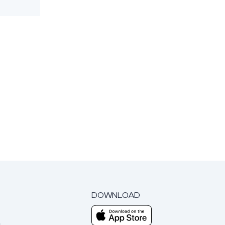
DOWNLOAD
m