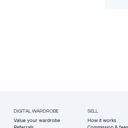
DIGITAL WARDROBE
SELL
Value your wardrobe
How it works
Referrals
Commission & fee