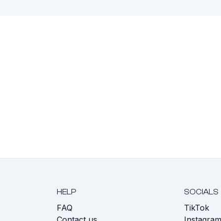
HELP
SOCIALS
FAQ
TikTok
s
Contact us
Instagra