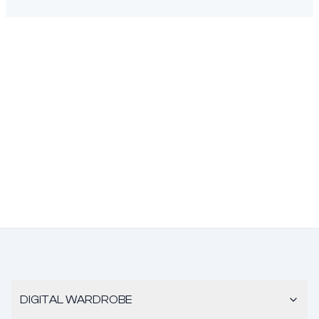
DIGITAL WARDROBE