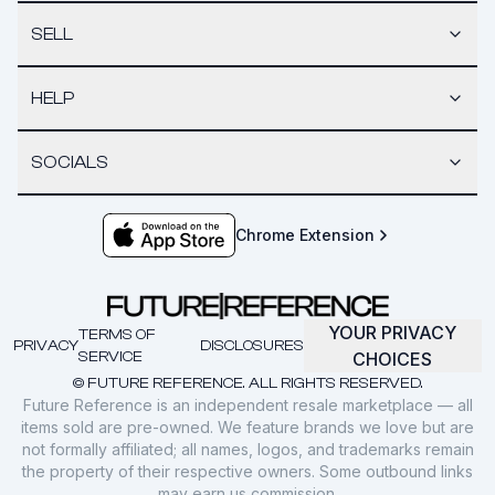
SELL
HELP
SOCIALS
Chrome Extension
YOUR PRIVACY
TERMS OF
PRIVACY
DISCLOSURES
SERVICE
CHOICES
© FUTURE REFERENCE. ALL RIGHTS RESERVED.
Future Reference is an independent resale marketplace — all
items sold are pre-owned. We feature brands we love but are
not formally affiliated; all names, logos, and trademarks remain
the property of their respective owners. Some outbound links
may earn us commission.