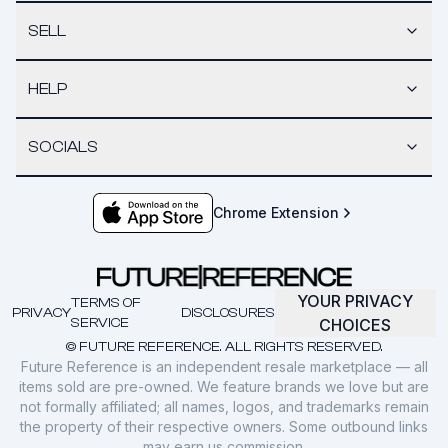
SELL
HELP
SOCIALS
Chrome Extension
YOUR PRIVACY
TERMS OF
PRIVACY
DISCLOSURES
SERVICE
CHOICES
© FUTURE REFERENCE. ALL RIGHTS RESERVED.
Future Reference is an independent resale marketplace — all
items sold are pre-owned. We feature brands we love but are
not formally affiliated; all names, logos, and trademarks remain
the property of their respective owners. Some outbound links
may earn us commission.