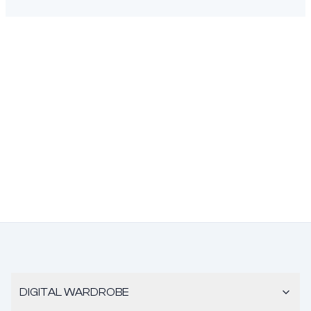
DIGITAL WARDROBE