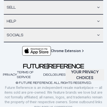
SELL
HELP
SOCIALS
Chrome Extension
YOUR PRIVACY
TERMS OF
PRIVACY
DISCLOSURES
SERVICE
CHOICES
© FUTURE REFERENCE. ALL RIGHTS RESERVED.
Future Reference is an independent resale marketplace — all
items sold are pre-owned. We feature brands we love but are
not formally affiliated; all names, logos, and trademarks remain
the property of their respective owners. Some outbound links
may earn us commission.