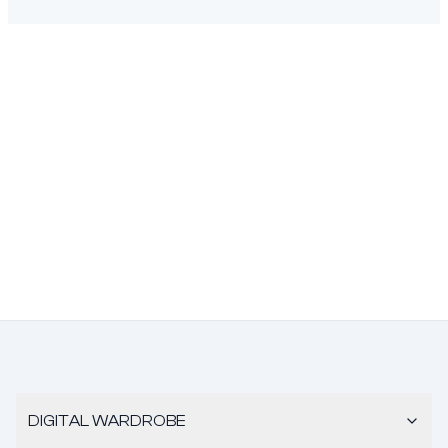
DIGITAL WARDROBE