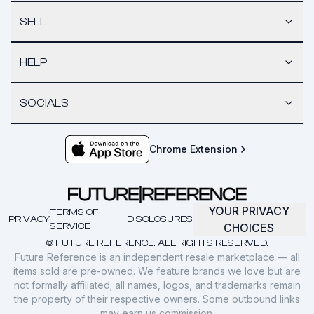
SELL
HELP
SOCIALS
Chrome Extension
YOUR PRIVACY
TERMS OF
PRIVACY
DISCLOSURES
SERVICE
CHOICES
© FUTURE REFERENCE. ALL RIGHTS RESERVED.
Future Reference is an independent resale marketplace — all
items sold are pre-owned. We feature brands we love but are
not formally affiliated; all names, logos, and trademarks remain
the property of their respective owners. Some outbound links
may earn us commission.