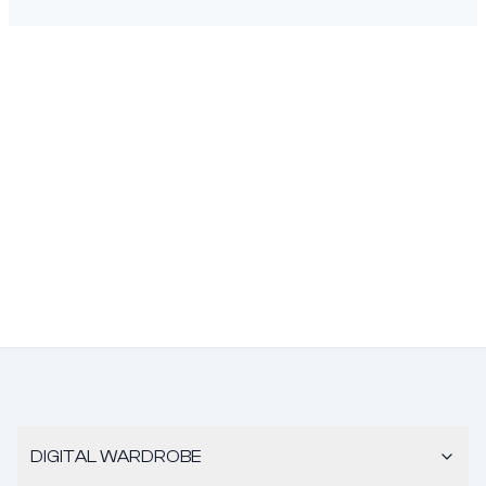
DIGITAL WARDROBE