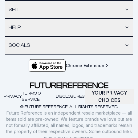
SELL
HELP
SOCIALS
Chrome Extension
YOUR PRIVACY
TERMS OF
PRIVACY
DISCLOSURES
SERVICE
CHOICES
© FUTURE REFERENCE. ALL RIGHTS RESERVED.
Future Reference is an independent resale marketplace — all
items sold are pre-owned. We feature brands we love but are
not formally affiliated; all names, logos, and trademarks remain
the property of their respective owners. Some outbound links
may earn us commission.