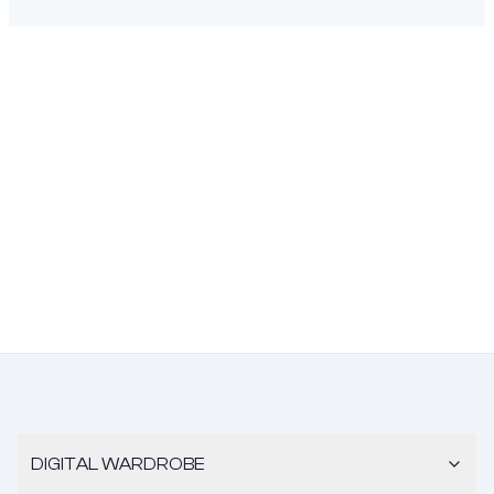
DIGITAL WARDROBE