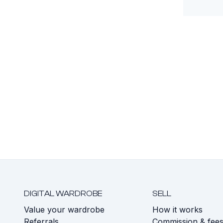
DIGITAL WARDROBE
SELL
Value your wardrobe
How it works
Referrals
Commission & fee