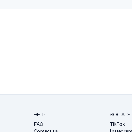
HELP
SOCIALS
FAQ
TikTok
s
Contact us
Instagra