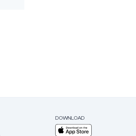
DOWNLOAD
m