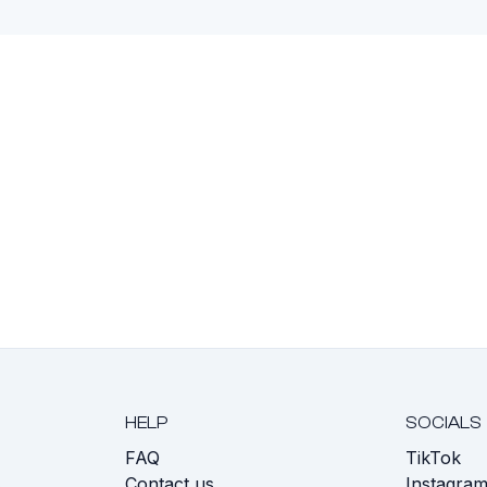
HELP
SOCIALS
FAQ
TikTok
s
Contact us
Instagra