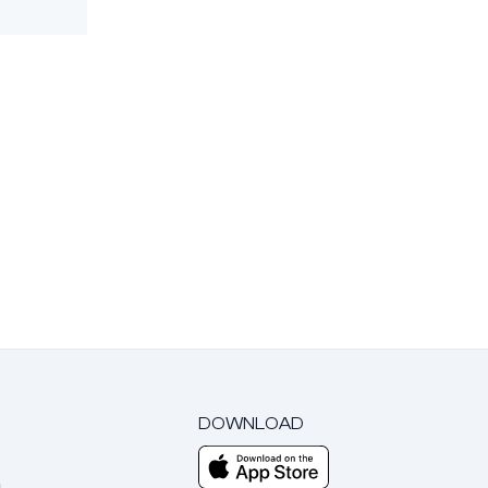
DOWNLOAD
m