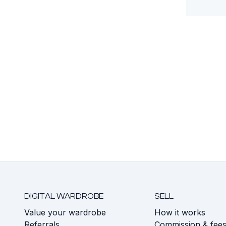
DIGITAL WARDROBE
SELL
Value your wardrobe
How it works
Referrals
Commission & fee