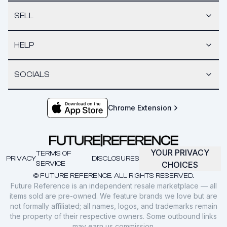
SELL
HELP
SOCIALS
Chrome Extension
YOUR PRIVACY
TERMS OF
PRIVACY
DISCLOSURES
SERVICE
CHOICES
© FUTURE REFERENCE. ALL RIGHTS RESERVED.
Future Reference is an independent resale marketplace — all
items sold are pre-owned. We feature brands we love but are
not formally affiliated; all names, logos, and trademarks remain
the property of their respective owners. Some outbound links
may earn us commission.