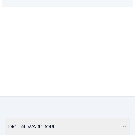
DIGITAL WARDROBE