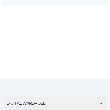
DIGITAL WARDROBE