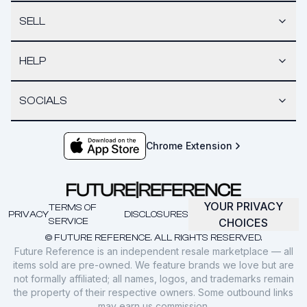
SELL
HELP
SOCIALS
Chrome Extension
YOUR PRIVACY
TERMS OF
PRIVACY
DISCLOSURES
SERVICE
CHOICES
© FUTURE REFERENCE. ALL RIGHTS RESERVED.
Future Reference is an independent resale marketplace — all
items sold are pre-owned. We feature brands we love but are
not formally affiliated; all names, logos, and trademarks remain
the property of their respective owners. Some outbound links
may earn us commission.