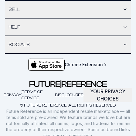
SELL
HELP
SOCIALS
Chrome Extension
YOUR PRIVACY
TERMS OF
PRIVACY
DISCLOSURES
SERVICE
CHOICES
© FUTURE REFERENCE. ALL RIGHTS RESERVED.
Future Reference is an independent resale marketplace — all
items sold are pre-owned. We feature brands we love but are
not formally affiliated; all names, logos, and trademarks remain
the property of their respective owners. Some outbound links
may earn us commission.