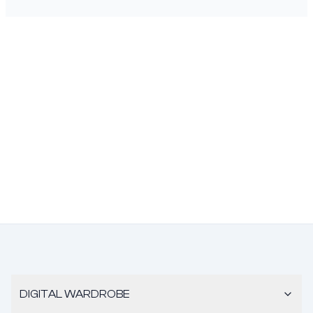
DIGITAL WARDROBE