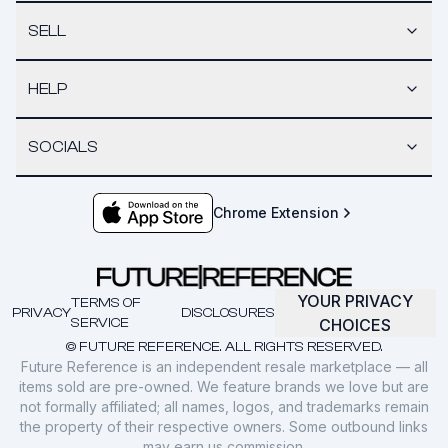
SELL
HELP
SOCIALS
Chrome Extension
YOUR PRIVACY
TERMS OF
PRIVACY
DISCLOSURES
SERVICE
CHOICES
© FUTURE REFERENCE. ALL RIGHTS RESERVED.
Future Reference is an independent resale marketplace — all
items sold are pre-owned. We feature brands we love but are
not formally affiliated; all names, logos, and trademarks remain
the property of their respective owners. Some outbound links
may earn us commission.