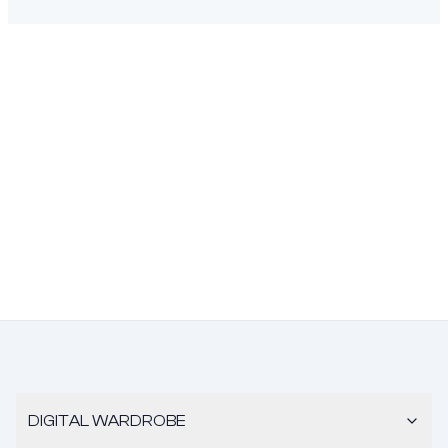
DIGITAL WARDROBE